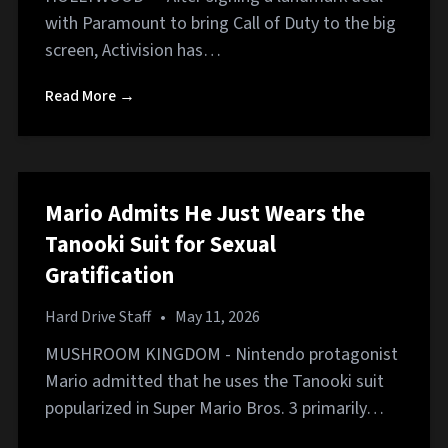
with Paramount to bring Call of Duty to the big
screen, Activision has…
Read More →
Mario Admits He Just Wears the
Tanooki Suit for Sexual
Gratification
Hard Drive Staff
•
May 11, 2026
MUSHROOM KINGDOM - Nintendo protagonist
Mario admitted that he uses the Tanooki suit
popularized in Super Mario Bros. 3 primarily…