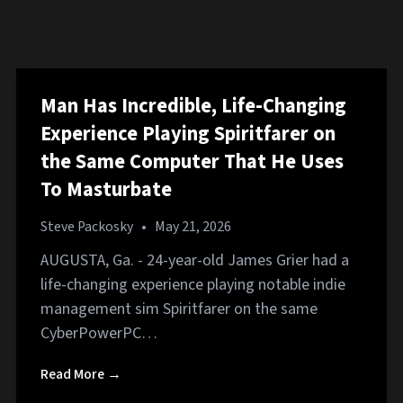
Man Has Incredible, Life-Changing
Experience Playing Spiritfarer on
the Same Computer That He Uses
To Masturbate
Steve Packosky
•
May 21, 2026
AUGUSTA, Ga. - 24-year-old James Grier had a
life-changing experience playing notable indie
management sim Spiritfarer on the same
CyberPowerPC…
Read More →