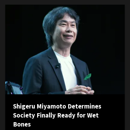
Shigeru Miyamoto Determines
Society Finally Ready for Wet
Bones