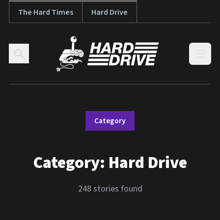
The Hard Times
Hard Drive
Skip to content
Open
Category
Category:
Hard Drive
248 stories found