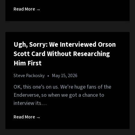
Read More →
Ugh, Sorry: We Interviewed Orson
Scott Card Without Researching
Him First
Steve Packosky
•
May 15, 2026
OK, this one’s on us. We’re huge fans of the
Enderverse, so when we got a chance to
interview its…
Read More →