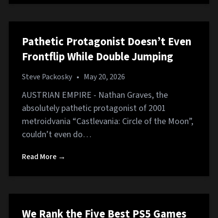
Pathetic Protagonist Doesn’t Even
Frontflip While Double Jumping
Steve Packosky
•
May 20, 2026
AUSTRIAN EMPIRE - Nathan Graves, the
absolutely pathetic protagonist of 2001
metroidvania “Castlevania: Circle of the Moon”,
couldn’t even do…
Read More →
We Rank the Five Best PS5 Games