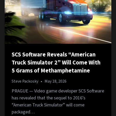
SCS Software Reveals “American
Truck Simulator 2” Will Come With
5 Grams of Methamphetamine
Steve Packosky
•
May 18, 2026
PRAGUE — Video game developer SCS Software
has revealed that the sequel to 2016’s
“American Truck Simulator” will come
packaged…