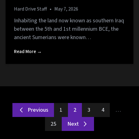
Hard Drive Staff
•
May 7, 2026
Inhabiting the land now known as southern Iraq
between the 5th and 1st millennium BCE, the
ancient Sumerians were known…
Read More →
Previous
1
2
3
4
…
25
Next