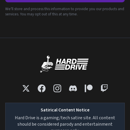
We'll store and process this information to provide you our products and
services. You may opt out of this at any time.
Satirical Content Notice
Hard Drive is a gaming/tech satire site. All content
should be considered parody and entertainment