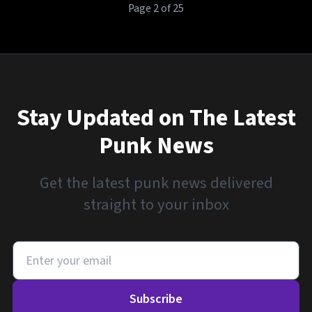
Page 2 of 25
Stay Updated on The Latest
Punk News
Get the latest punk news delivered
straight to your inbox
Subscribe