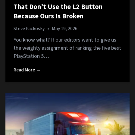
That Don’t Use the L2 Button
Because Ours Is Broken
Steve Packosky
•
May 19, 2026
You know what? If our editors want to give us
the weighty assignment of ranking the five best
PlayStation 5…
Read More →