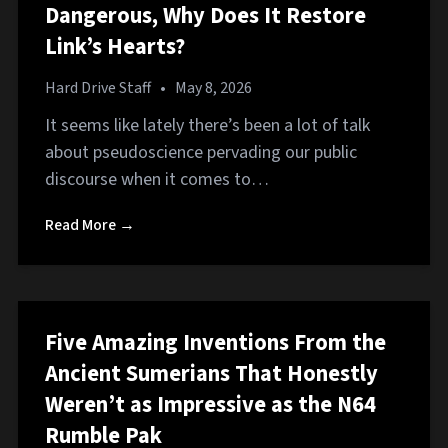
Dangerous, Why Does It Restore
Link’s Hearts?
Hard Drive Staff
•
May 8, 2026
It seems like lately there’s been a lot of talk
about pseudoscience pervading our public
discourse when it comes to…
Read More →
Five Amazing Inventions From the
Ancient Sumerians That Honestly
Weren’t as Impressive as the N64
Rumble Pak