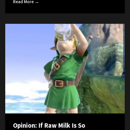
Read More →
Opinion: If Raw Milk Is So