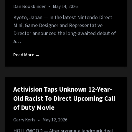
Dan Bookbinder
•
May 14, 2026
Kyoto, Japan — In the latest Nintendo Direct
Mini, Game Designer and Representative
Director announced the long-awaited debut of
a…
Read More →
Activision Taps Unknown 12-Year-
Old Racist To Direct Upcoming Call
of Duty Movie
Garry Kerls
•
May 12, 2026
HOLLYWOOD — After signing a landmark deal