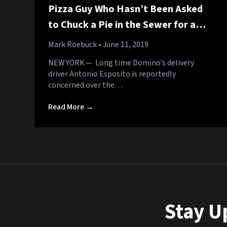
Pizza Guy Who Hasn’t Been Asked
to Chuck a Pie in the Sewer for a
While Starting to Worry About the
Mark Roebuck
• June 11, 2019
Ninja Turtles
NEW YORK — Long time Domino’s delivery
driver Antonio Esposito is reportedly
concerned over the…
Read More →
Stay U