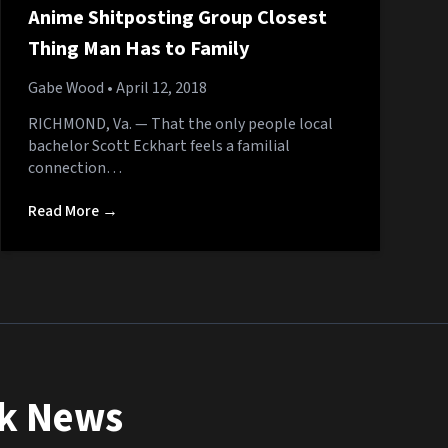
Anime Shitposting Group Closest
Thing Man Has to Family
Gabe Wood
• April 12, 2018
RICHMOND, Va. — That the only people local
bachelor Scott Eckhart feels a familial
connection…
Read More →
nk News