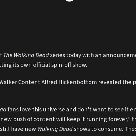
of
The Walking Dead
series today with an announcem
ing its own official spin-off show.
 Walker Content Alfred Hickenbottom revealed the p
ead
fans love this universe and don’t want to see it e
s new push of content will keep it running forever,” 
 still have new
Walking Dead
shows to consume. Thes