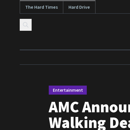
The Hard Times
Hard Drive
Skip to content
Entertainment
AMC Announ
Walking Dea