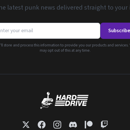
he latest punk news delivered straight to your
Subscrib
ll store and process this information to provide you our products and services.
may opt out of this at any time.