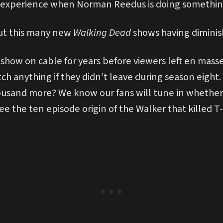
 experience when Norman Reedus is doing something
ut this many new
Walking Dead
shows having diminis
how on cable for years before viewers left en masse
tch anything if they didn’t leave during season eight.
ousand more? We know our fans will tune in whether i
see the ten episode origin of the Walker that killed T