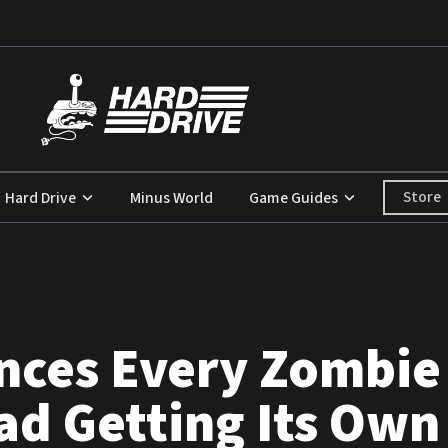
Store
Hard Drive
Minus World
Game Guides
ces Every Zombie 
d Getting Its Own