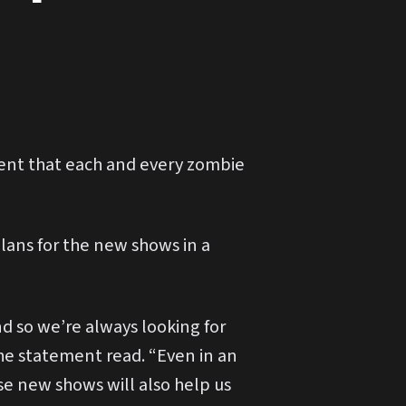
ent that each and every zombie
lans for the new shows in a
nd so we’re always looking for
the statement read. “Even in an
e new shows will also help us