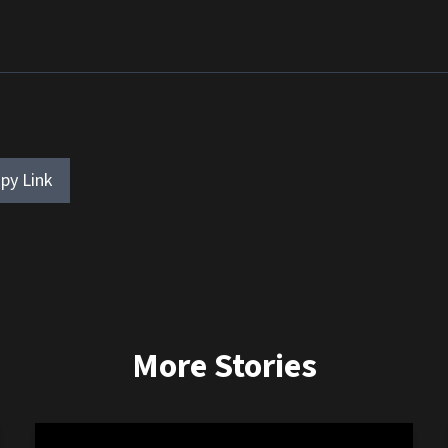
py Link
More Stories