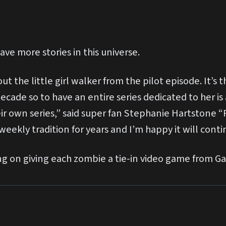
ave more stories in this universe.
 the little girl walker from the pilot episode. It’s 
decade so to have an entire series dedicated to her 
heir own series,” said super fan Stephanie Hartston
weekly tradition for years and I’m happy it will conti
ing on giving each zombie a tie-in video game from 