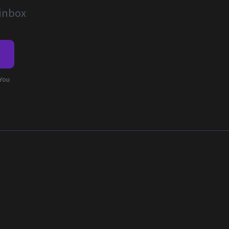
 inbox
e
 You