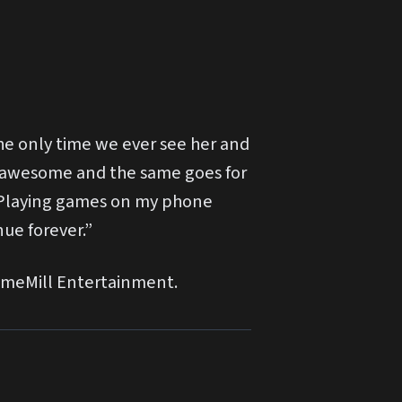
the only time we ever see her and
is awesome and the same goes for
e “Playing games on my phone
nue forever.”
GameMill Entertainment.