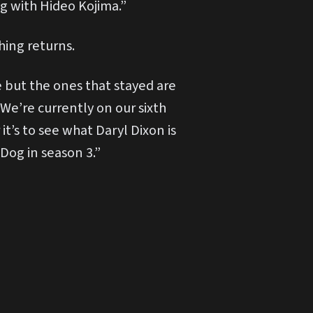
 with Hideo Kojima.”
hing returns.
 but the ones that stayed are
 We’re currently on our sixth
t’s to see what Daryl Dixon is
-Dog in season 3.”