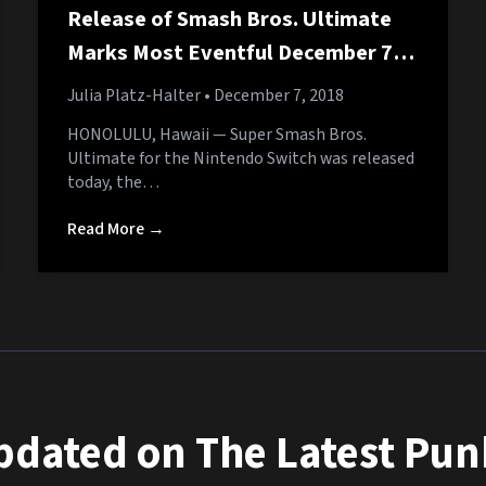
Release of Smash Bros. Ultimate
Marks Most Eventful December 7th
in History
Julia Platz-Halter
• December 7, 2018
HONOLULU, Hawaii — Super Smash Bros.
Ultimate for the Nintendo Switch was released
today, the…
Read More →
pdated on The Latest Pu