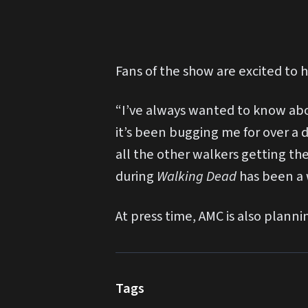
Fans of the show are excited to h
“I’ve always wanted to know about
it’s been bugging me for over a 
all the other walkers getting t
during
Walking Dead
has been a 
At press time, AMC is also plann
Tags