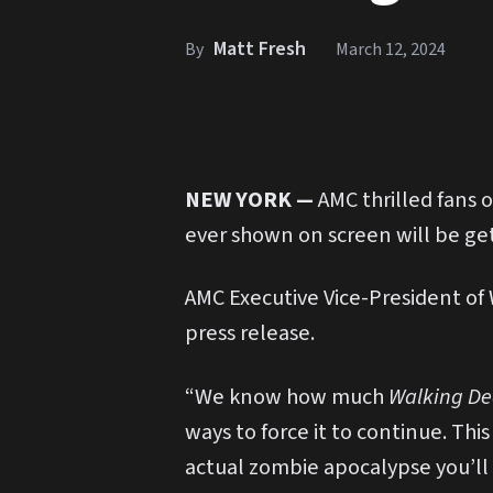
Matt Fresh
By
March 12, 2024
NEW YORK —
AMC thrilled fans 
ever shown on screen will be gett
AMC Executive Vice-President of
press release.
“We know how much
Walking D
ways to force it to continue. Thi
actual zombie apocalypse you’ll