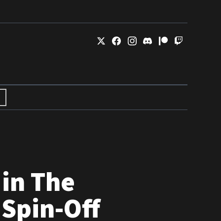
in The
 Spin-Off