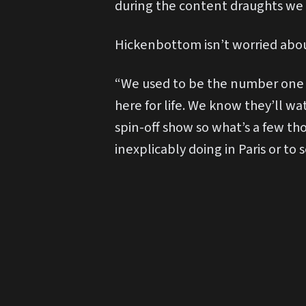
during the content draughts we
Hickenbottom isn’t worried abo
“We used to be the number one s
here for life. We know they’ll wa
spin-off show so what’s a few th
inexplicably doing in Paris or to 