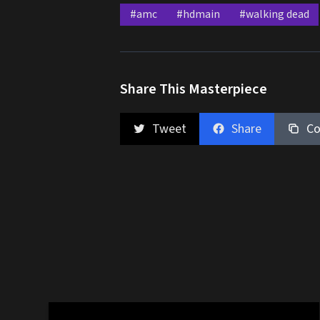
#amc
#hdmain
#walking dead
Share This Masterpiece
Tweet
Share
Co