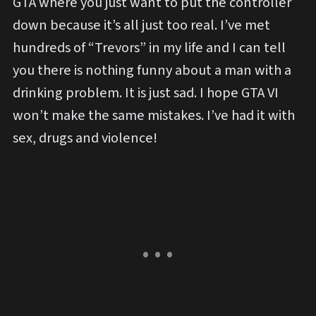
GTA where you just want to put the controller
down because it’s all just too real. I’ve met
hundreds of “Trevors” in my life and I can tell
you there is nothing funny about a man with a
drinking problem. It is just sad. I hope GTA VI
won’t make the same mistakes. I’ve had it with
sex, drugs and violence!