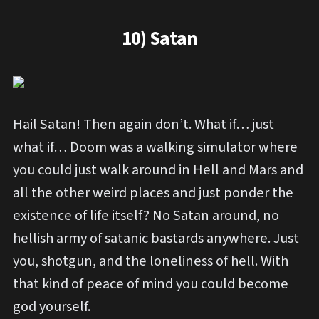
10) Satan
Hail Satan! Then again don’t. What if… just
what if… Doom was a walking simulator where
you could just walk around in Hell and Mars and
all the other weird places and just ponder the
existence of life itself? No Satan around, no
hellish army of satanic bastards anywhere. Just
you, shotgun, and the loneliness of hell. With
that kind of peace of mind you could become
god yourself.