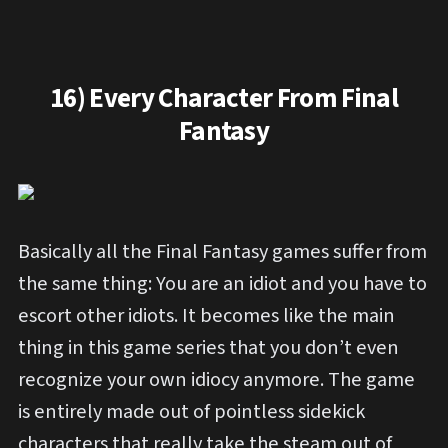
16) Every Character From Final
Fantasy
Basically all the Final Fantasy games suffer from
the same thing: You are an idiot and you have to
escort other idiots. It becomes like the main
thing in this game series that you don’t even
recognize your own idiocy anymore. The game
is entirely made out of pointless sidekick
characters that really take the steam out of