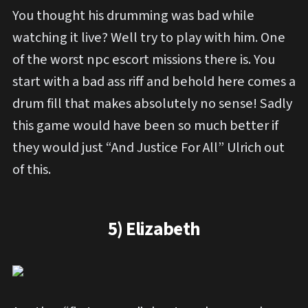
You thought his drumming was bad while
watching it live? Well try to play with him. One
of the worst npc escort missions there is. You
start with a bad ass riff and behold here comes a
drum fill that makes absolutely no sense! Sadly
this game would have been so much better if
they would just “And Justice For All” Ulrich out
of this.
5) Elizabeth