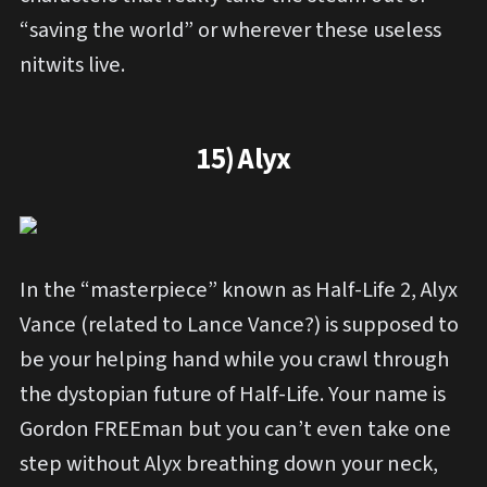
“saving the world” or wherever these useless
nitwits live.
15) Alyx
In the “masterpiece” known as Half-Life 2, Alyx
Vance (related to Lance Vance?) is supposed to
be your helping hand while you crawl through
the dystopian future of Half-Life. Your name is
Gordon FREEman but you can’t even take one
step without Alyx breathing down your neck,