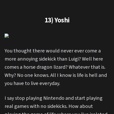
13) Yoshi
You thought there would never ever come a
more annoying sidekick than Luigi? Well here
comes a horse dragon lizard? Whatever that is.
Why? No one knows. All I know is life is hell and
you have to live everyday.
I say stop playing Nintendo and start playing
real games with no sidekicks. How about