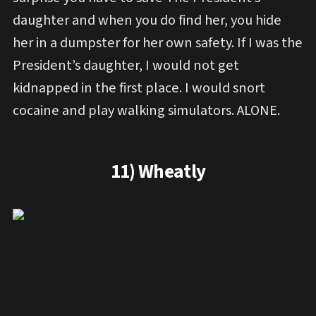
daughter and when you do find her, you hide
her in a dumpster for her own safety. If I was the
President’s daughter, I would not get
kidnapped in the first place. I would snort
cocaine and play walking simulators. ALONE.
11) Wheatly