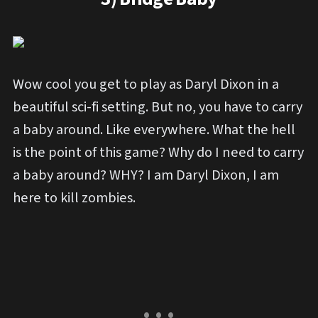
Wow cool you get to play as Daryl Dixon in a
beautiful sci-fi setting. But no, you have to carry
a baby around. Like everywhere. What the hell
is the point of this game? Why do I need to carry
a baby around? WHY? I am Daryl Dixon, I am
here to kill zombies.