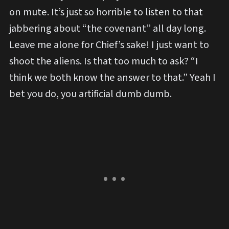
on mute. It’s just so horrible to listen to that
jabbering about “the covenant” all day long.
Leave me alone for Chief’s sake! I just want to
shoot the aliens. Is that too much to ask? “I
think we both know the answer to that.” Yeah I
bet you do, you artificial dumb dumb.