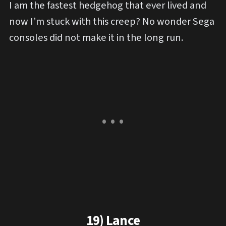
I am the fastest hedgehog that ever lived and
now I’m stuck with this creep? No wonder Sega
consoles did not make it in the long run.
19) Lance