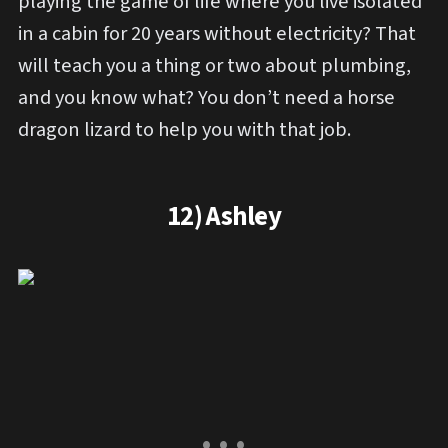
playing the game of life where you live isolated
in a cabin for 20 years without electricity? That
will teach you a thing or two about plumbing,
and you know what? You don’t need a horse
dragon lizard to help you with that job.
12) Ashley