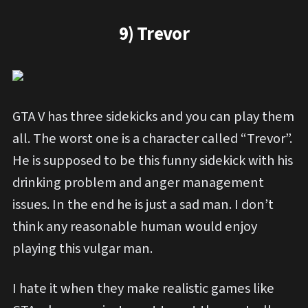
9) Trevor
GTA V has three sidekicks and you can play them
all. The worst one is a character called “Trevor”.
He is supposed to be this funny sidekick with his
drinking problem and anger management
issues. In the end he is just a sad man. I don’t
think any reasonable human would enjoy
playing this vulgar man.
I hate it when they make realistic games like