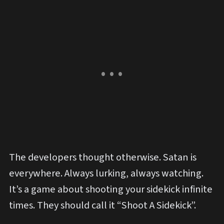
The developers thought otherwise. Satan is
everywhere. Always lurking, always watching.
It’s a game about shooting your sidekick infinite
times. They should call it “Shoot A Sidekick”.