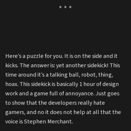
Here’s a puzzle for you. It is on the side and it
kicks. The answer is: yet another sidekick! This
time around it’s a talking ball, robot, thing,
hoax. This sidekick is basically 1 hour of design
work and a game full of annoyance. Just goes
to show that the developers really hate
gamers, and no it does not help at all that the
voice is Stephen Merchant.