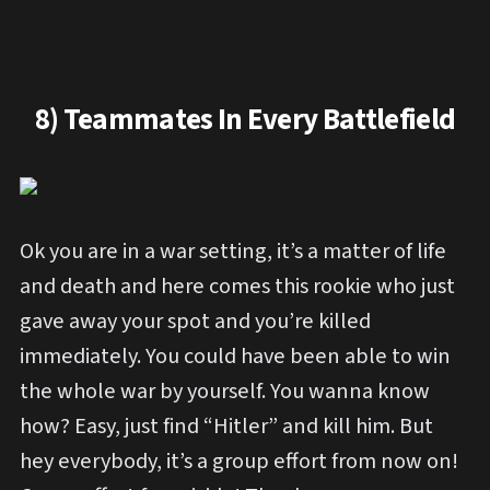
8) Teammates In Every Battlefield
Ok you are in a war setting, it’s a matter of life
and death and here comes this rookie who just
gave away your spot and you’re killed
immediately. You could have been able to win
the whole war by yourself. You wanna know
how? Easy, just find “Hitler” and kill him. But
hey everybody, it’s a group effort from now on!