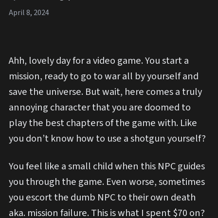
April 8, 2024
Ahh, lovely day for a video game. You start a
mission, ready to go to war all by yourself and
save the universe. But wait, here comes a truly
annoying character that you are doomed to
play the best chapters of the game with. Like
you don’t know how to use a shotgun yourself?
You feel like a small child when this NPC guides
you through the game. Even worse, sometimes
you escort the dumb NPC to their own death
aka. mission failure. This is what I spent $70 on?