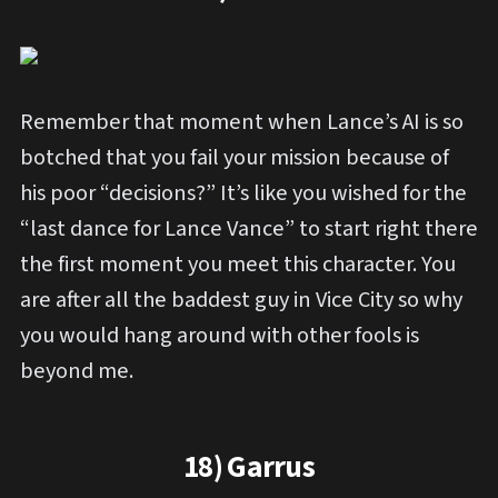
Remember that moment when Lance’s AI is so
botched that you fail your mission because of
his poor “decisions?” It’s like you wished for the
“last dance for Lance Vance” to start right there
the first moment you meet this character. You
are after all the baddest guy in Vice City so why
you would hang around with other fools is
beyond me.
18) Garrus