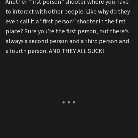
Another “first person” shooter where you have
to interact with other people. Like why do they
even call it a “first person” shooter in the first
place? Sure you’re the first person, but there’s
always a second person and a third person and
a fourth person. AND THEY ALL SUCK!