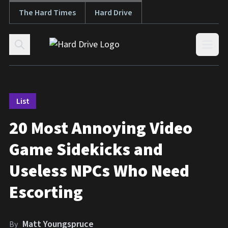
The Hard Times
Hard Drive
Skip to content
Open
List
20 Most Annoying Video
Game Sidekicks and
Useless NPCs Who Need
Escorting
Matt Youngspruce
By