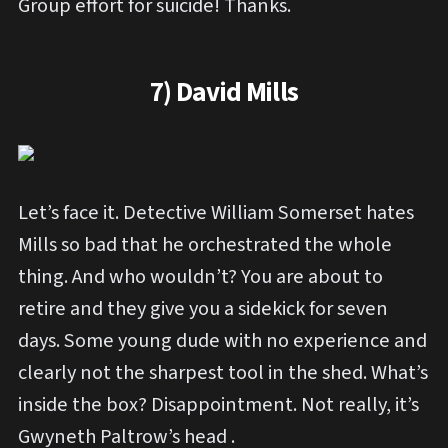
Group effort for suicide! Thanks.
7) David Mills
Let’s face it. Detective William Somerset hates
Mills so bad that he orchestrated the whole
thing. And who wouldn’t? You are about to
retire and they give you a sidekick for seven
days. Some young dude with no experience and
clearly not the sharpest tool in the shed. What’s
inside the box? Disappointment. Not really, it’s
Gwyneth Paltrow’s head .