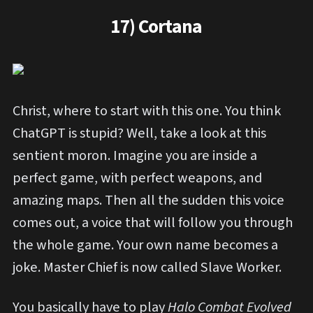
17) Cortana
Christ, where to start with this one. You think
ChatGPT is stupid? Well, take a look at this
sentient moron. Imagine you are inside a
perfect game, with perfect weapons, and
amazing maps. Then all the sudden this voice
comes out, a voice that will follow you through
the whole game. Your own name becomes a
joke. Master Chief is now called Slave Worker.
You basically have to play
Halo Combat Evolved