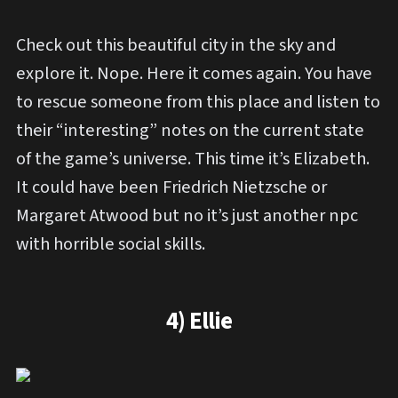
Check out this beautiful city in the sky and
explore it. Nope. Here it comes again. You have
to rescue someone from this place and listen to
their “interesting” notes on the current state
of the game’s universe. This time it’s Elizabeth.
It could have been Friedrich Nietzsche or
Margaret Atwood but no it’s just another npc
with horrible social skills.
4) Ellie