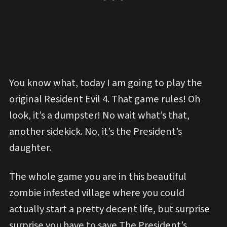
You know what, today I am going to play the
original Resident Evil 4. That game rules! Oh
look, it’s a dumpster! No wait what’s that,
another sidekick. No, it’s the President’s
daughter.
The whole game you are in this beautiful
zombie infested village where you could
actually start a pretty decent life, but surprise
surprise you have to save The President’s