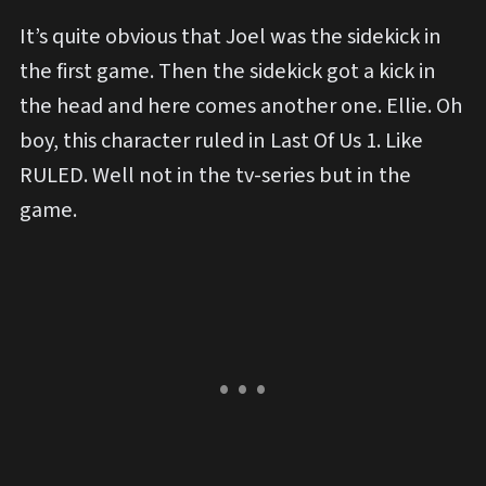
It’s quite obvious that Joel was the sidekick in
the first game. Then the sidekick got a kick in
the head and here comes another one. Ellie. Oh
boy, this character ruled in Last Of Us 1. Like
RULED. Well not in the tv-series but in the
game.