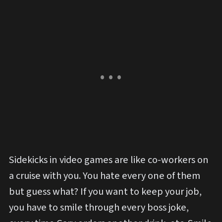
Sidekicks in video games are like co-workers on
a cruise with you. You hate every one of them
but guess what? If you want to keep your job,
you have to smile through every boss joke,