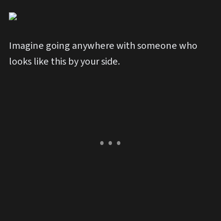
Imagine going anywhere with someone who
looks like this by your side.