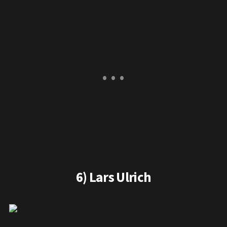
6) Lars Ulrich