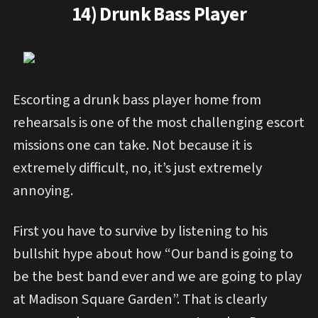
14) Drunk Bass Player
Escorting a drunk bass player home from
rehearsals is one of the most challenging escort
missions one can take. Not because it is
extremely difficult, no, it’s just extremely
annoying.
First you have to survive by listening to his
bullshit hype about how “Our band is going to
be the best band ever and we are going to play
at Madison Square Garden”. That is clearly