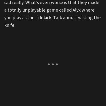
sad really. What’s even worse is that they made
a totally unplayable game called Alyx where
you play as the sidekick. Talk about twisting the
knife.