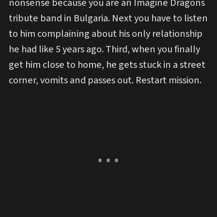
nonsense because you are an Imagine Dragons
tribute band in Bulgaria. Next you have to listen
to him complaining about his only relationship
he had like 5 years ago. Third, when you finally
get him close to home, he gets stuck in a street
corner, vomits and passes out. Restart mission.