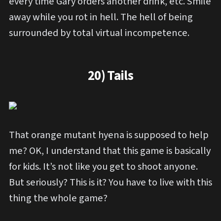
every time Gary orders another drink, etc. Smile
away while you rot in hell. The hell of being
surrounded by total virtual incompetence.
20) Tails
That orange mutant hyena is supposed to help
me? OK, I understand that this game is basically
for kids. It’s not like you get to shoot anyone.
But seriously? This is it? You have to live with this
thing the whole game?