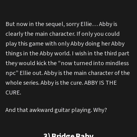
But now in the sequel, sorry Ellie… Abby is
clearly the main character. If only you could
play this game with only Abby doing her Abby
things in the Abby world. I wish in the third part
they would kick the “now turned into mindless
npc” Ellie out. Abby is the main character of the
whole series. Abby is the cure. ABBY IS THE
CURE.
And that awkward guitar playing. Why?
3) Bridge Baby