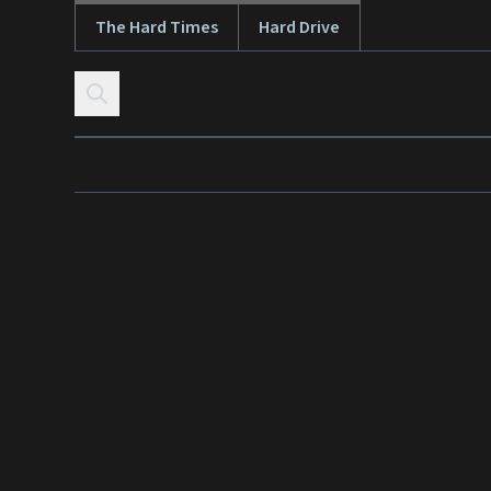
The Hard Times
Hard Drive
Skip to content