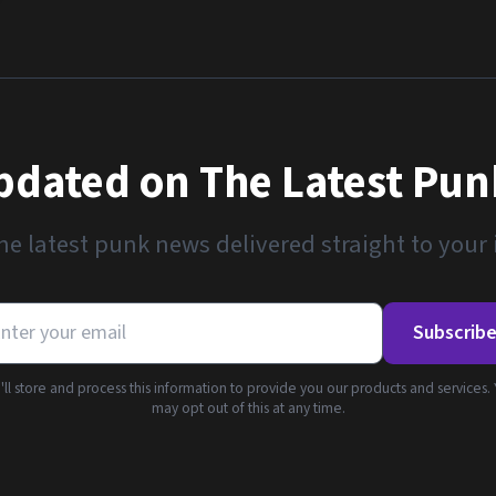
pdated on The Latest Pu
he latest punk news delivered straight to your
Subscrib
ll store and process this information to provide you our products and services.
may opt out of this at any time.