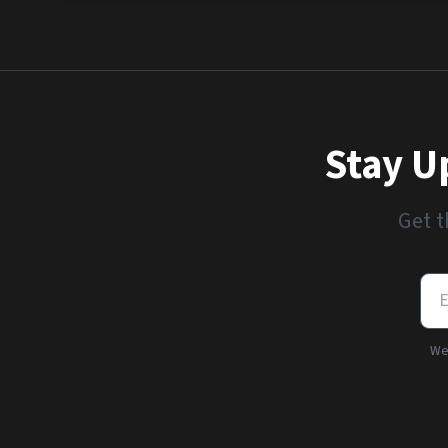
Stay U
Get t
We'