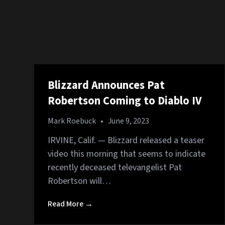
Blizzard Announces Pat
Robertson Coming to Diablo IV
Mark Roebuck
•
June 9, 2023
IRVINE, Calif. — Blizzard released a teaser
video this morning that seems to indicate
recently deceased televangelist Pat
Robertson will…
Read More →