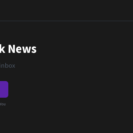
nk News
 inbox
e
 You