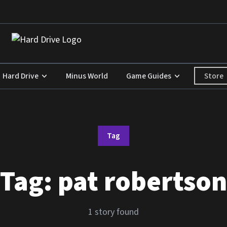
Store
Hard Drive
Minus World
Game Guides
Tag
Tag:
pat robertson
1 story found