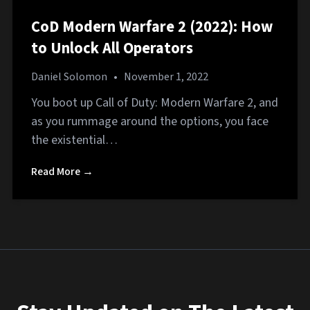
CoD Modern Warfare 2 (2022): How
to Unlock All Operators
Daniel Solomon
•
November 1, 2022
You boot up Call of Duty: Modern Warfare 2, and
as you rummage around the options, you face
the existential…
Read More →