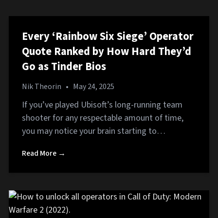
Every ‘Rainbow Six Siege’ Operator
Quote Ranked by How Hard They’d
Go as Tinder Bios
Nik Theorin
•
May 24, 2025
If you’ve played Ubisoft’s long-running team
shooter for any respectable amount of time,
you may notice your brain starting to…
Read More →