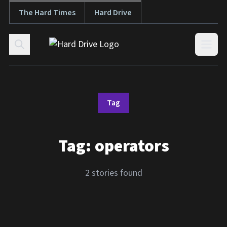
The Hard Times
Hard Drive
Skip to content
Open
Tag
Tag:
operators
2 stories found