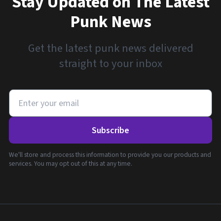
Stay Updated on The Latest
Punk News
Get the latest punk news delivered
straight to your inbox
Subscribe
We'll store and process this information to provide you our products and
services. You may opt out of this at any time.