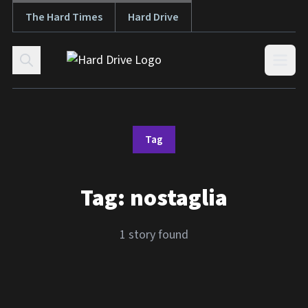
The Hard Times
Hard Drive
Skip to content
Open
Tag
Tag:
nostaglia
1 story found