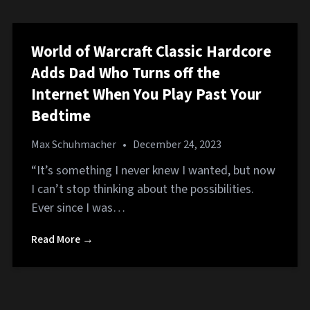
World of Warcraft Classic Hardcore
Adds Dad Who Turns off the
Internet When You Play Past Your
Bedtime
Max Schuhmacher
•
December 24, 2023
“It’s something I never knew I wanted, but now
I can’t stop thinking about the possibilities.
Ever since I was…
Read More →