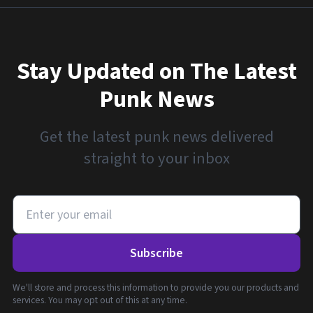
Stay Updated on The Latest
Punk News
Get the latest punk news delivered
straight to your inbox
Subscribe
We'll store and process this information to provide you our products and
services. You may opt out of this at any time.