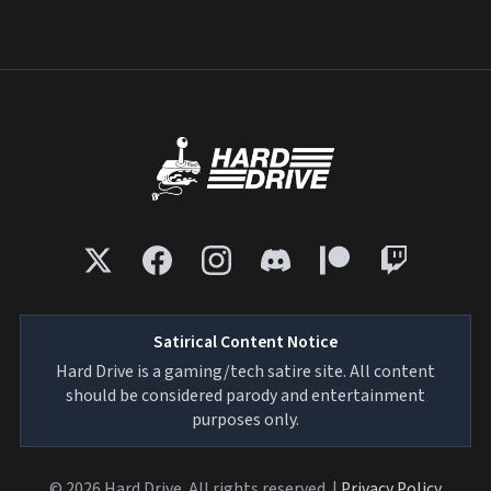
Satirical Content Notice
Hard Drive is a gaming/tech satire site. All content
should be considered parody and entertainment
purposes only.
© 2026 Hard Drive. All rights reserved. |
Privacy Policy