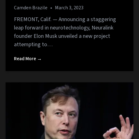
Camden Brazile
•
March 3, 2023
FREMONT, Calif. — Announcing a staggering
leap forward in neurotechnology, Neuralink
founder Elon Musk unveiled a new project
attempting to…
Read More →