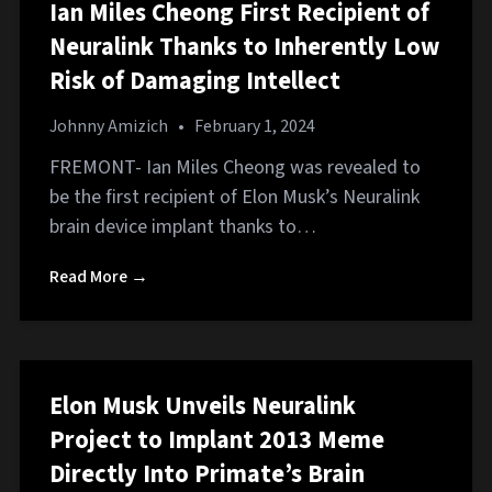
Ian Miles Cheong First Recipient of
Neuralink Thanks to Inherently Low
Risk of Damaging Intellect
Johnny Amizich
•
February 1, 2024
FREMONT- Ian Miles Cheong was revealed to
be the first recipient of Elon Musk’s Neuralink
brain device implant thanks to…
Read More →
Elon Musk Unveils Neuralink
Project to Implant 2013 Meme
Directly Into Primate’s Brain