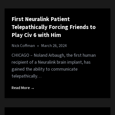
First Neuralink Patient
Telepathically Forcing Friends to
Play Civ 6 with Him
Nick Coffman
•
March 26, 2024
CHICAGO – Noland Arbaugh, the first human
recipient of a Neuralink brain implant, has
gained the ability to communicate
telepathically…
Read More →