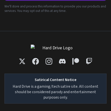
We'll store and process this information to provide you our products and
services. You may opt out of this at any time.
Satirical Content Notice
Hard Drive is a gaming/tech satire site. All content
should be considered parody and entertainment
purposes only.