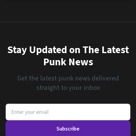
Stay Updated on The Latest
Punk News
Get the latest punk news delivered
straight to your inbox
Subscribe