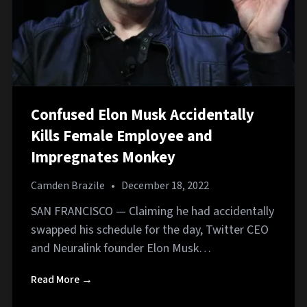
Confused Elon Musk Accidentally
Kills Female Employee and
Impregnates Monkey
Camden Brazile
•
December 18, 2022
SAN FRANCISCO — Claiming he had accidentally
swapped his schedule for the day, Twitter CEO
and Neuralink founder Elon Musk…
Read More →