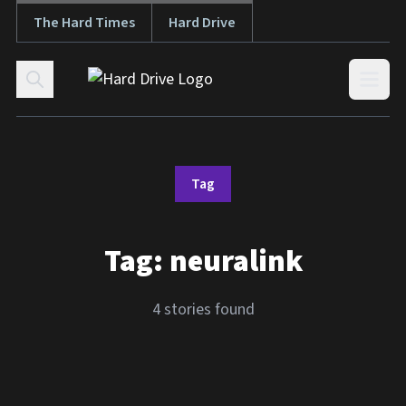
The Hard Times
Hard Drive
Skip to content
Open
Tag
Tag:
neuralink
4 stories found