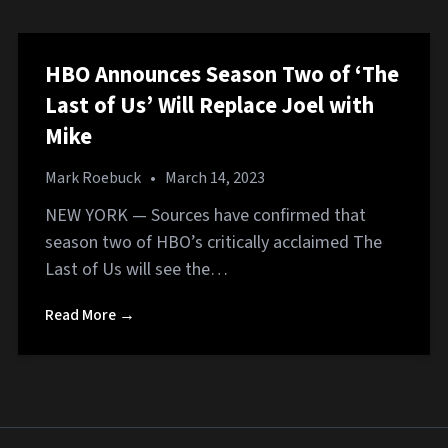
HBO Announces Season Two of ‘The
Last of Us’ Will Replace Joel with
Mike
Mark Roebuck
•
March 14, 2023
NEW YORK — Sources have confirmed that
season two of HBO’s critically acclaimed The
Last of Us will see the…
Read More →