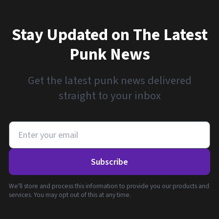
Stay Updated on The Latest
Punk News
Get the latest punk news delivered
straight to your inbox
Subscribe
We'll store and process this information to provide you our products and
services. You may opt out of this at any time.