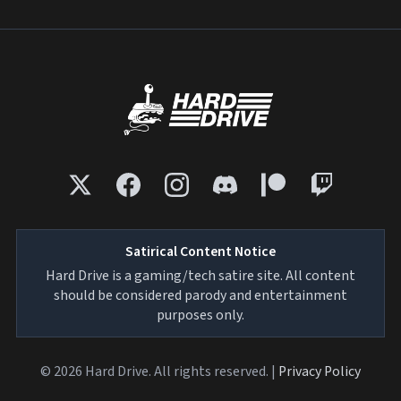
Satirical Content Notice
Hard Drive is a gaming/tech satire site. All content
should be considered parody and entertainment
purposes only.
© 2026 Hard Drive. All rights reserved. |
Privacy Policy