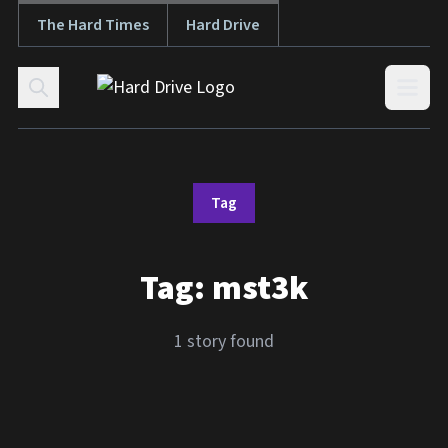
The Hard Times
Hard Drive
Skip to content
Open
Tag
Tag:
mst3k
1 story found