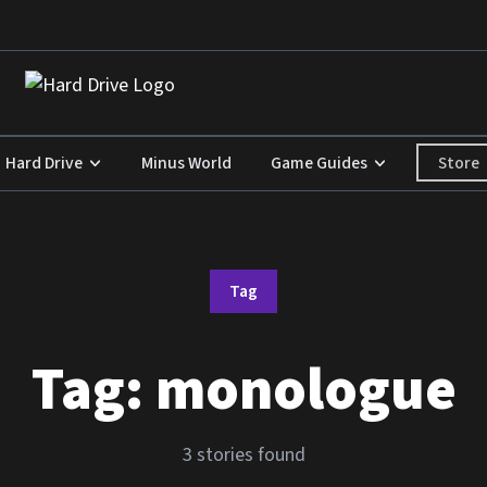
Store
Hard Drive
Minus World
Game Guides
Tag
Tag:
monologue
3 stories found