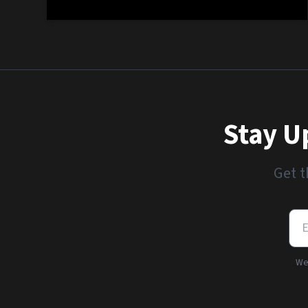
Stay U
Get t
We'