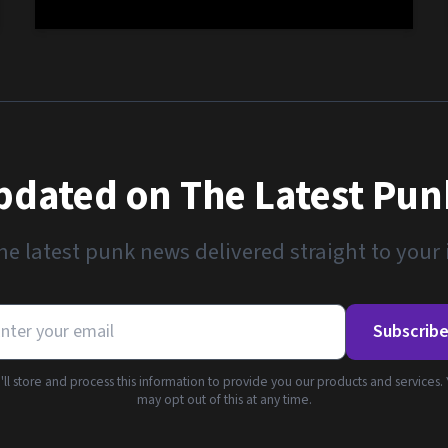
pdated on The Latest Pu
he latest punk news delivered straight to your
Subscrib
ll store and process this information to provide you our products and services.
may opt out of this at any time.