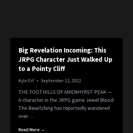
Big Revelation Incoming: This
JRPG Character Just Walked Up
to a Pointy Cliff
Kyle Erf
•
September 11, 2022
THE FOOTHILLS OF AMENHYRST PEAK —
A character in the JRPG game Jewel Blood:
The Bewitching has reportedly wandered
over…
Read More →