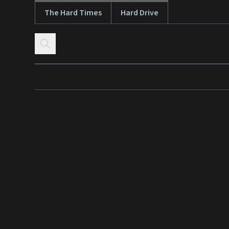
The Hard Times
Hard Drive
Skip to content