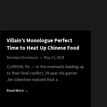
Villain’s Monologue Perfect
Time to Heat Up Chinese Food
Brendan Dromazos
•
May 13, 2018
CLARION, Pa. — In the moments leading up
to their final conflict, 29 year old gamer
Jim Valentine realized that a…
Read More →