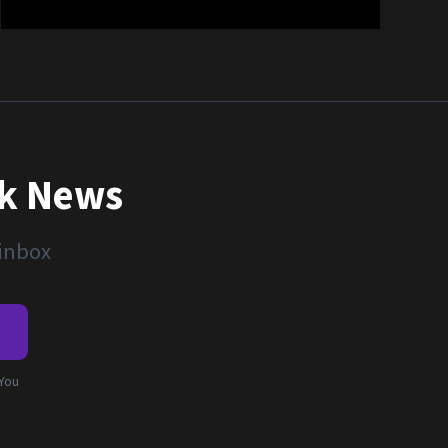
nk News
 inbox
e
 You