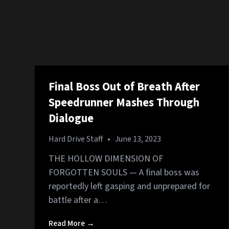
Final Boss Out of Breath After
Speedrunner Mashes Through
Dialogue
Hard Drive Staff
•
June 13, 2023
THE HOLLOW DIMENSION OF
FORGOTTEN SOULS — A final boss was
reportedly left gasping and unprepared for
battle after a…
Read More →