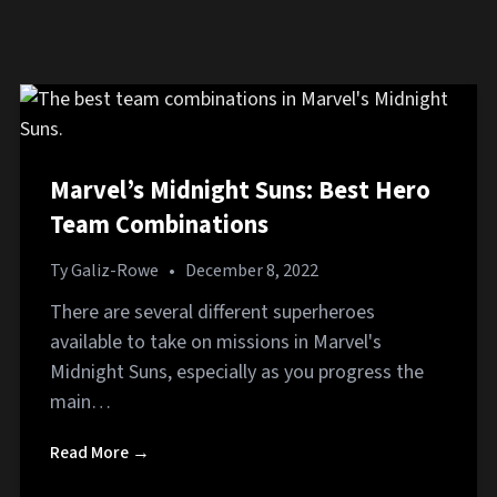
Marvel’s Midnight Suns: Best Hero
Team Combinations
Ty Galiz-Rowe
•
December 8, 2022
There are several different superheroes
available to take on missions in Marvel's
Midnight Suns, especially as you progress the
main…
Read More →