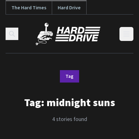
The Hard Times
Hard Drive
Skip to content
Open
Tag
Tag:
midnight suns
4 stories found