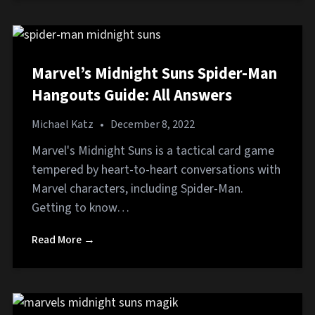
Marvel’s Midnight Suns Spider-Man
Hangouts Guide: All Answers
Michael Katz
•
December 8, 2022
Marvel's Midnight Suns is a tactical card game
tempered by heart-to-heart conversations with
Marvel characters, including Spider-Man.
Getting to know…
Read More →