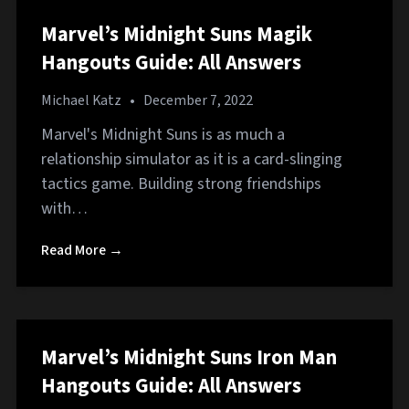
Marvel’s Midnight Suns Magik
Hangouts Guide: All Answers
Michael Katz
•
December 7, 2022
Marvel's Midnight Suns is as much a
relationship simulator as it is a card-slinging
tactics game. Building strong friendships
with…
Read More →
Marvel’s Midnight Suns Iron Man
Hangouts Guide: All Answers