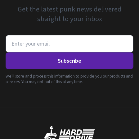
Get the latest punk news delivered
straight to your inbox
Subscribe
We'll store and process this information to provide you our products and
services. You may opt out of this at any time.