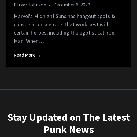
Parker Johnson
•
December 6, 2022
Marvel's Midnight Suns has hangout spots &
conversation answers that work best with
certain heroes, including the egotistical Iron
Man. When…
Read More →
Stay Updated on The Latest
Punk News