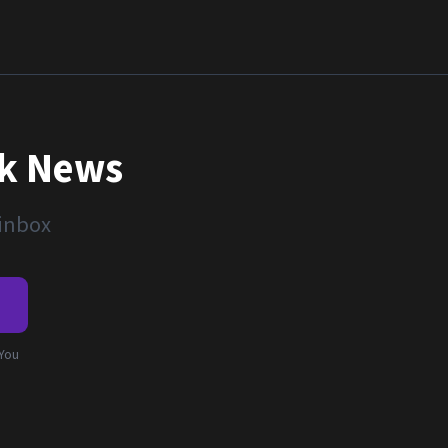
nk News
 inbox
e
 You