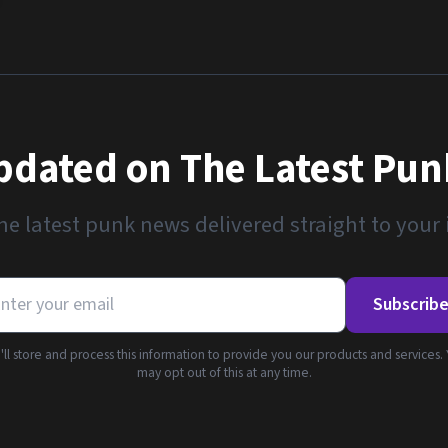
pdated on The Latest Pu
he latest punk news delivered straight to your
Subscrib
ll store and process this information to provide you our products and services.
may opt out of this at any time.