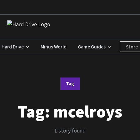
Store
Hard Drive
Minus World
Game Guides
Tag
Tag:
mcelroys
1 story found