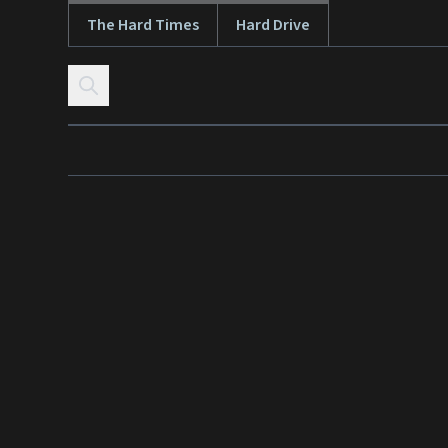
The Hard Times
Hard Drive
Skip to content