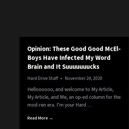
Opinion: These Good Good McEl-
Boys Have Infected My Word
Brain and It Suuuuuuucks
Hard Drive Staff
•
November 24, 2020
Helloooooo, and welcome to My Article,
My Article, and Me, an op-ed column for the
mod-ren era. I’m your Hard…
Read More →