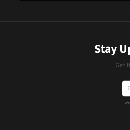
Stay U
Get t
We'