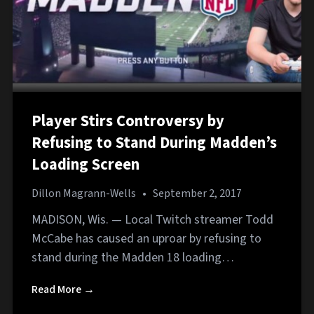
Player Stirs Controversy by
Refusing to Stand During Madden’s
Loading Screen
Dillon Magrann-Wells
•
September 2, 2017
MADISON, Wis. — Local Twitch streamer Todd
McCabe has caused an uproar by refusing to
stand during the Madden 18 loading…
Read More →