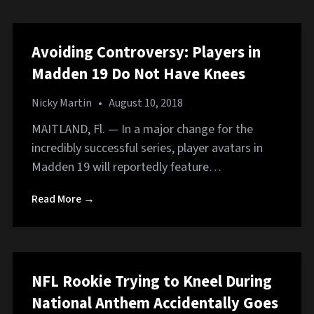
Avoiding Controversy: Players in
Madden 19 Do Not Have Knees
Nicky Martin
•
August 10, 2018
MAITLAND, Fl. — In a major change for the
incredibly successful series, player avatars in
Madden 19 will reportedly feature…
Read More →
NFL Rookie Trying to Kneel During
National Anthem Accidentally Goes