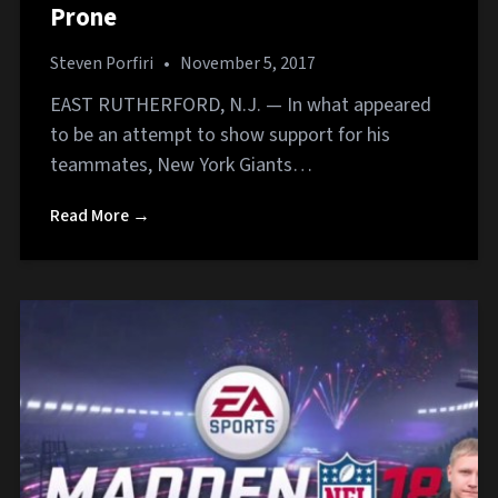
Prone
Steven Porfiri
•
November 5, 2017
EAST RUTHERFORD, N.J. — In what appeared
to be an attempt to show support for his
teammates, New York Giants…
Read More →