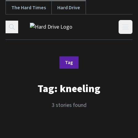
The Hard Times
Hard Drive
Skip to content
Open
Tag
Tag:
kneeling
3 stories found