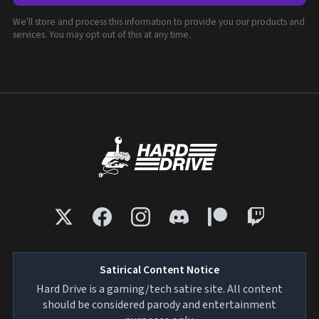
We'll store and process this information to provide you our products and
services. You may opt out of this at any time.
Satirical Content Notice
Hard Drive is a gaming/tech satire site. All content
should be considered parody and entertainment