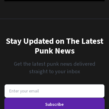
Stay Updated on The Latest
Punk News
Get the latest punk news delivered
straight to your inbox
Subscribe