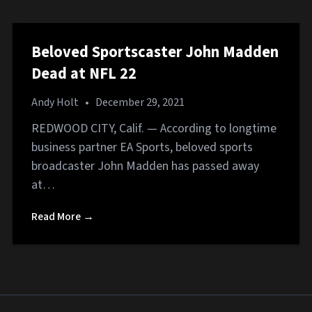
Beloved Sportscaster John Madden
Dead at NFL 22
Andy Holt
•
December 29, 2021
REDWOOD CITY, Calif. — According to longtime
business partner EA Sports, beloved sports
broadcaster John Madden has passed away
at…
Read More →