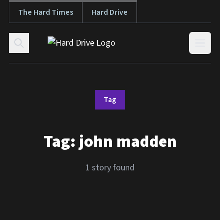
The Hard Times
Hard Drive
Skip to content
Open
Tag
Tag:
john madden
1 story found