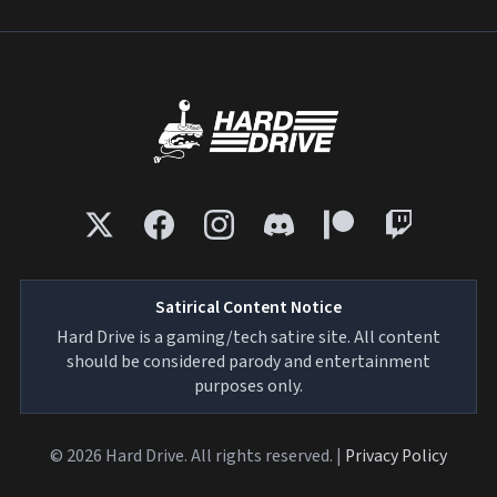
Satirical Content Notice
Hard Drive is a gaming/tech satire site. All content
should be considered parody and entertainment
purposes only.
© 2026 Hard Drive. All rights reserved. |
Privacy Policy