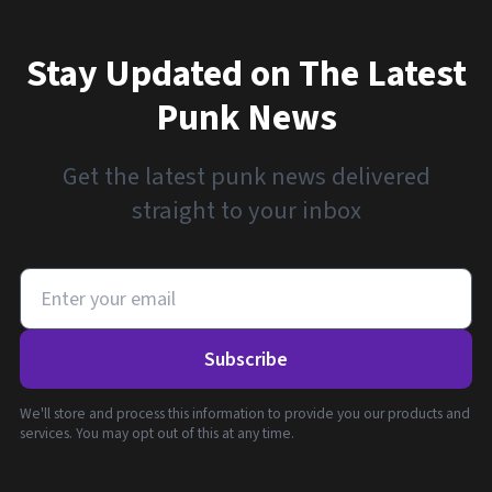
Stay Updated on The Latest
Punk News
Get the latest punk news delivered
straight to your inbox
Subscribe
We'll store and process this information to provide you our products and
services. You may opt out of this at any time.