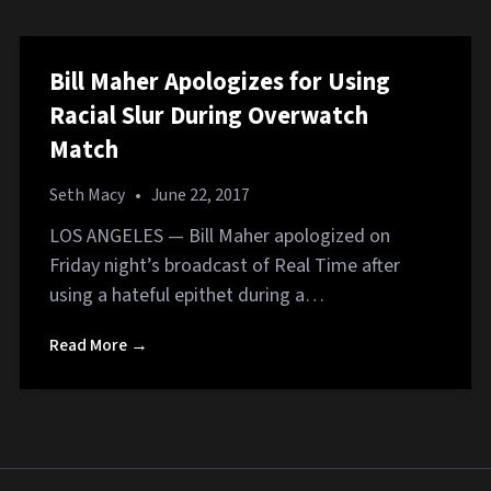
Bill Maher Apologizes for Using
Racial Slur During Overwatch
Match
Seth Macy
•
June 22, 2017
LOS ANGELES — Bill Maher apologized on
Friday night’s broadcast of Real Time after
using a hateful epithet during a…
Read More →