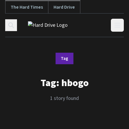
The Hard Times
Hard Drive
Skip to content
Open
Tag
Tag:
hbogo
1 story found