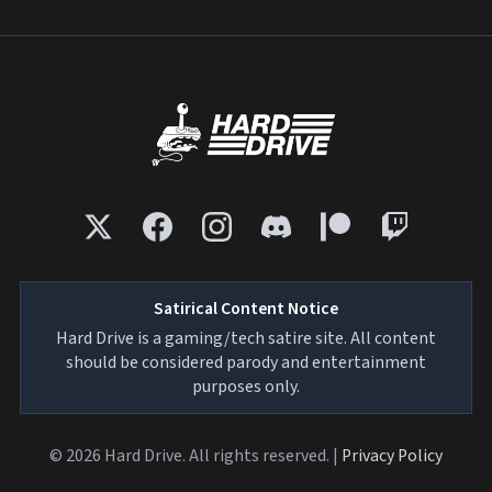
Satirical Content Notice
Hard Drive is a gaming/tech satire site. All content
should be considered parody and entertainment
purposes only.
© 2026 Hard Drive. All rights reserved. |
Privacy Policy