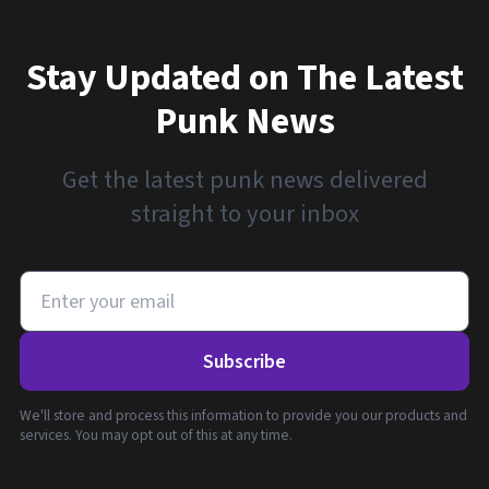
Stay Updated on The Latest
Punk News
Get the latest punk news delivered
straight to your inbox
Subscribe
We'll store and process this information to provide you our products and
services. You may opt out of this at any time.