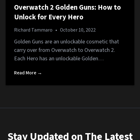
Overwatch 2 Golden Guns: How to
Unlock for Every Hero
Richard Tammaro
•
October 10, 2022
Golden Guns are an unlockable cosmetic that
carry over from Overwatch to Overwatch 2.
Each Hero has an unlockable Golden…
Read More →
Stay Updated on The Latest