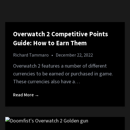
Overwatch 2 Competitive Points
Guide: How to Earn Them
Richard Tammaro
•
December 22, 2022
Overwatch 2 features a number of different
currencies to be earned or purchased in game.
These currencies also have a…
Read More →