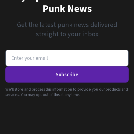
Punk News
Get the latest punk news delivered
straight to your inbox
Subscribe
We'll store and process this information to provide you our products and
services. You may opt out of this at any time.