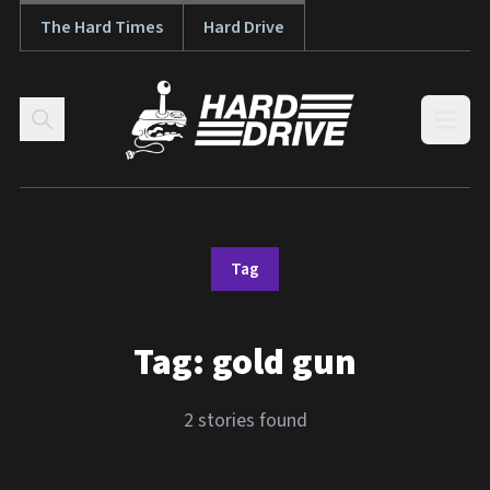
The Hard Times
Hard Drive
Skip to content
Open
Tag
Tag:
gold gun
2 stories found