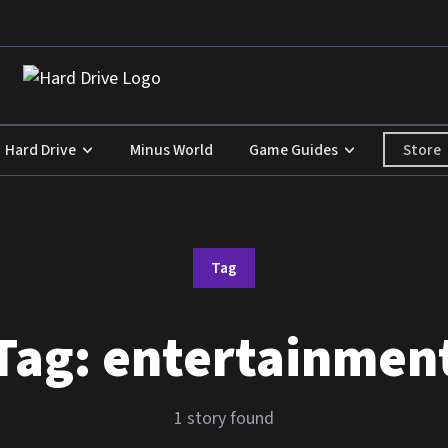
Store
Hard Drive
Minus World
Game Guides
Tag
Tag:
entertainmen
1 story found