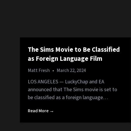
The Sims Movie to Be Classified
as Foreign Language Film
Matt Fresh
•
March 22, 2024
LOS ANGELES — LuckyChap and EA
announced that The Sims movie is set to
be classified as a foreign language…
Read More →