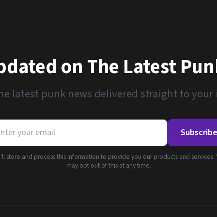
pdated on The Latest Pu
he latest punk news delivered straight to your
Subscrib
ll store and process this information to provide you our products and services.
may opt out of this at any time.