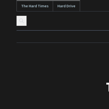
The Hard Times
Hard Drive
Skip to content