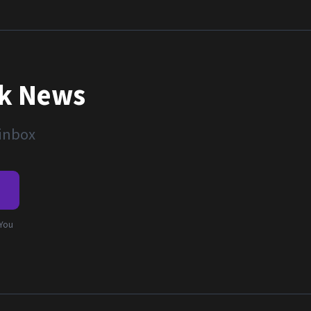
nk News
 inbox
e
 You