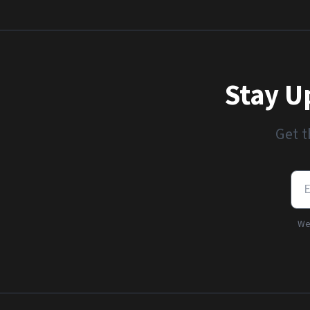
Stay U
Get t
We'