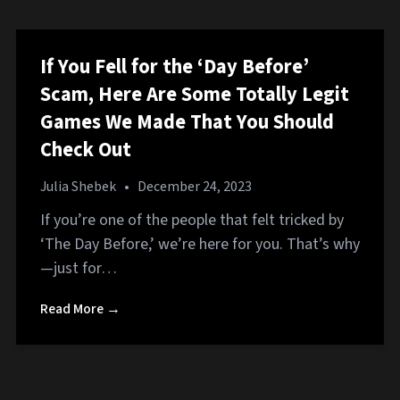
If You Fell for the ‘Day Before’
Scam, Here Are Some Totally Legit
Games We Made That You Should
Check Out
Julia Shebek
•
December 24, 2023
If you’re one of the people that felt tricked by
‘The Day Before,’ we’re here for you. That’s why
—just for…
Read More →