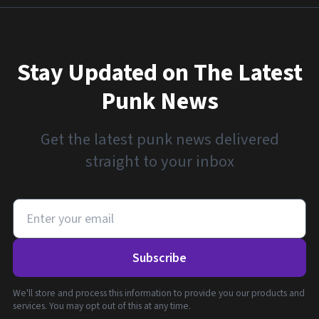
Stay Updated on The Latest
Punk News
Get the latest punk news delivered
straight to your inbox
Subscribe
We'll store and process this information to provide you our products and
services. You may opt out of this at any time.