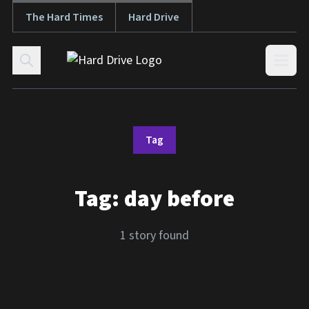
The Hard Times
Hard Drive
Skip to content
Open
Tag
Tag:
day before
1 story found