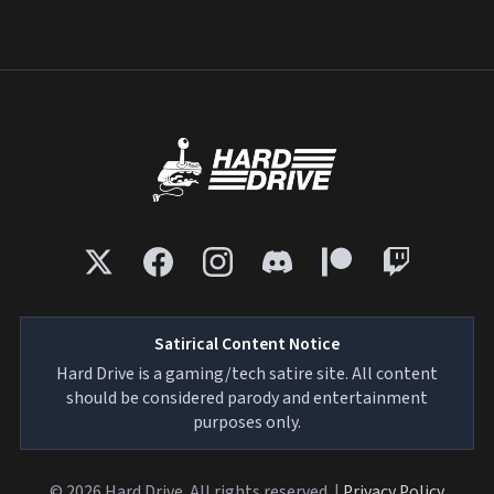
Satirical Content Notice
Hard Drive is a gaming/tech satire site. All content
should be considered parody and entertainment
purposes only.
© 2026 Hard Drive. All rights reserved. |
Privacy Policy