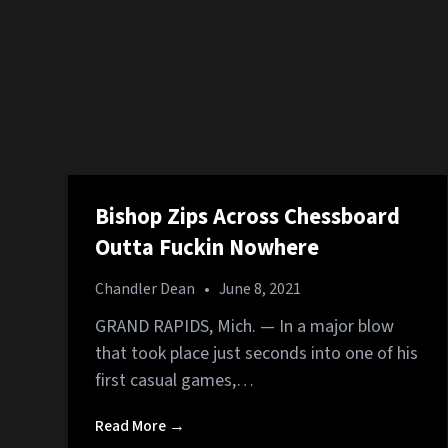
Bishop Zips Across Chessboard
Outta Fuckin Nowhere
Chandler Dean
•
June 8, 2021
GRAND RAPIDS, Mich. — In a major blow
that took place just seconds into one of his
first casual games,…
Read More →