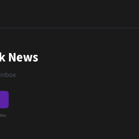
nk News
 inbox
e
 You