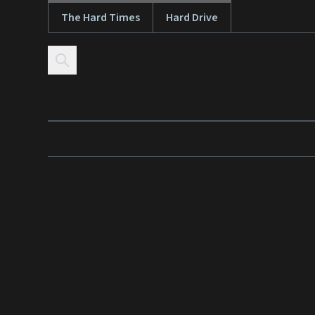
The Hard Times
Hard Drive
Skip to content