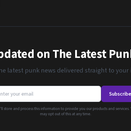
pdated on The Latest Pu
he latest punk news delivered straight to your
Subscrib
ll store and process this information to provide you our products and services.
may opt out of this at any time.