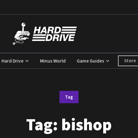
Store
Hard Drive
Minus World
Game Guides
Tag
Tag:
bishop