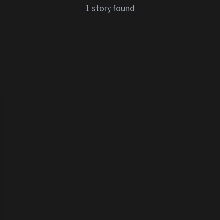
1 story found