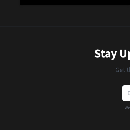
Stay U
Get t
We'