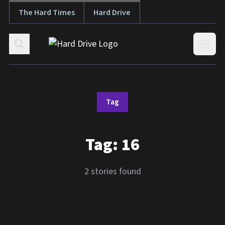
The Hard Times
Hard Drive
Skip to content
Open
Tag
Tag:
16
2 stories found