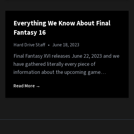
Everything We Know About Final
Fantasy 16
Hard Drive Staff
•
June 18, 2023
Final Fantasy XVI releases June 22, 2023 and we
have gathered literally every piece of
information about the upcoming game…
Read More →