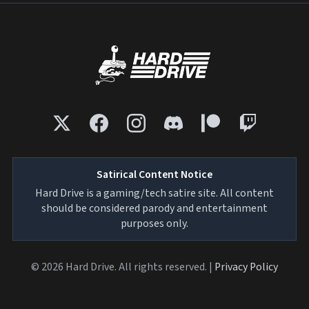
Satirical Content Notice
Hard Drive is a gaming/tech satire site. All content
should be considered parody and entertainment
purposes only.
© 2026 Hard Drive. All rights reserved. |
Privacy Policy