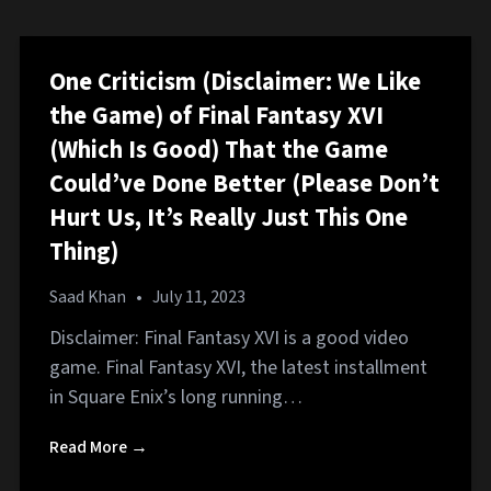
One Criticism (Disclaimer: We Like
the Game) of Final Fantasy XVI
(Which Is Good) That the Game
Could’ve Done Better (Please Don’t
Hurt Us, It’s Really Just This One
Thing)
Saad Khan
•
July 11, 2023
Disclaimer: Final Fantasy XVI is a good video
game. Final Fantasy XVI, the latest installment
in Square Enix’s long running…
Read More →