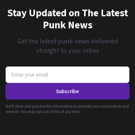
Stay Updated on The Latest
Punk News
Get the latest punk news delivered
straight to your inbox
Subscribe
We'll store and process this information to provide you our products and
services. You may opt out of this at any time.