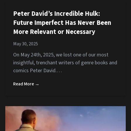
Peter David’s Incredible Hulk:
Future Imperfect Has Never Been
More Relevant or Necessary
May 30, 2025
On May 24th, 2025, we lost one of our most
insightful, trenchant writers of genre books and
comics Peter David.…
Read More →