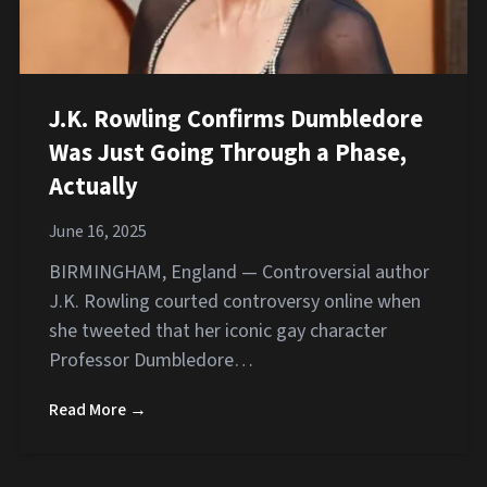
J.K. Rowling Confirms Dumbledore
Was Just Going Through a Phase,
Actually
June 16, 2025
BIRMINGHAM, England — Controversial author
J.K. Rowling courted controversy online when
she tweeted that her iconic gay character
Professor Dumbledore…
Read More →