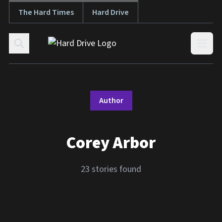
The Hard Times
Hard Drive
Skip to content
Open
Author
Corey Arbor
23 stories found