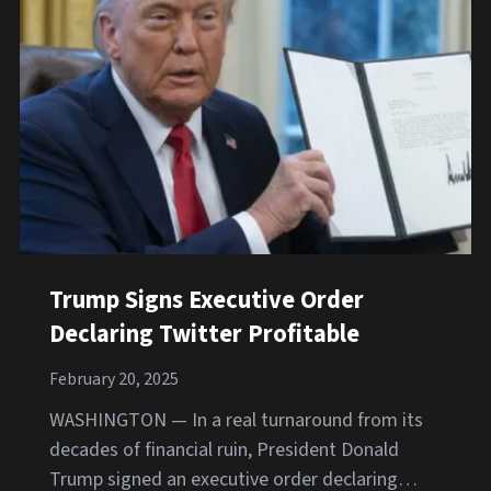
Trump Signs Executive Order
Declaring Twitter Profitable
February 20, 2025
WASHINGTON — In a real turnaround from its
decades of financial ruin, President Donald
Trump signed an executive order declaring…