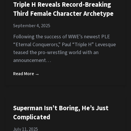
Triple H Reveals Record-Breaking
Third Female Character Archetype
September 4, 2025
Following the success of WWE’s newest PLE
“Eternal Conquerors," Paul “Triple H” Levesque
teased the pro-wrestling world with an
announcement…
Read More →
Superman Isn’t Boring, He’s Just
Complicated
July 11, 2025