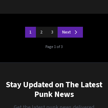
1
2
3
Next
Page 1 of 3
Stay Updated on The Latest
Punk News
Get the latest punk news delivered