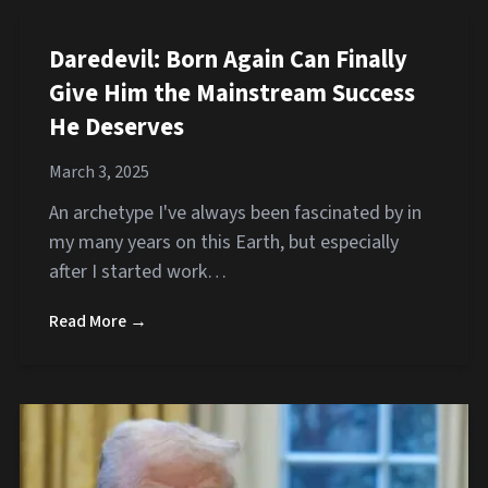
Daredevil: Born Again Can Finally
Give Him the Mainstream Success
He Deserves
March 3, 2025
An archetype I've always been fascinated by in
my many years on this Earth, but especially
after I started work…
Read More →