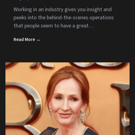
Working in an industry gives you insight and
peeks into the behind-the-scenes operations
that people seem to have a great…
Read More →