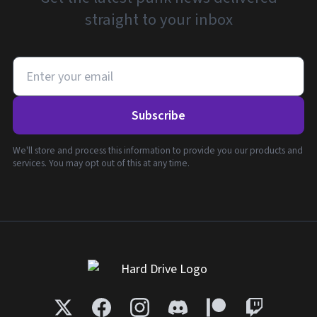
straight to your inbox
Subscribe
We'll store and process this information to provide you our products and
services. You may opt out of this at any time.