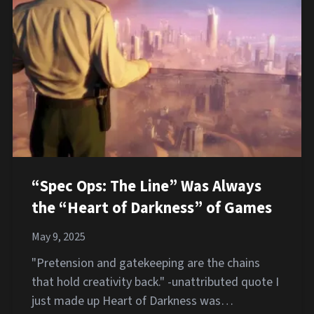
“Spec Ops: The Line” Was Always
the “Heart of Darkness” of Games
May 9, 2025
"Pretension and gatekeeping are the chains
that hold creativity back." -unattributed quote I
just made up Heart of Darkness was…