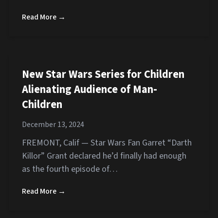
Read More →
New Star Wars Series for Children
Alienating Audience of Man-
Children
December 13, 2024
FREMONT, Calif — Star Wars Fan Garret “Darth
Killor” Grant declared he’d finally had enough
as the fourth episode of…
Read More →