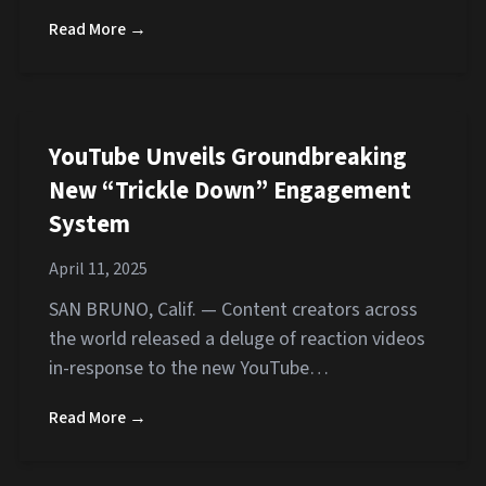
Read More →
YouTube Unveils Groundbreaking
New “Trickle Down” Engagement
System
April 11, 2025
SAN BRUNO, Calif. — Content creators across
the world released a deluge of reaction videos
in-response to the new YouTube…
Read More →