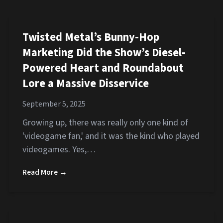
Twisted Metal’s Bunny-Hop
Marketing Did the Show’s Diesel-
Powered Heart and Roundabout
Lore a Massive Disservice
September 5, 2025
Growing up, there was really only one kind of
'videogame fan,' and it was the kind who played
videogames. Yes,…
Read More →