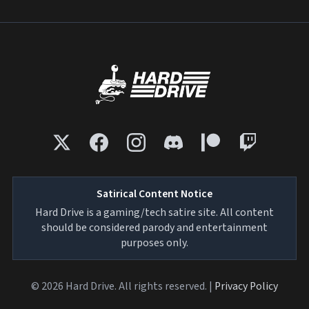
Satirical Content Notice
Hard Drive is a gaming/tech satire site. All content
should be considered parody and entertainment
purposes only.
© 2026 Hard Drive. All rights reserved. |
Privacy Policy