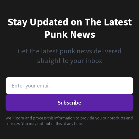
Stay Updated on The Latest
Punk News
Get the latest punk news delivered
straight to your inbox
Subscribe
We'll store and process this information to provide you our products and
services. You may opt out of this at any time.