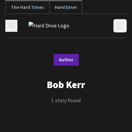
The Hard Times
Hard Drive
Skip to content
Open
Author
Bob Kerr
1 story found