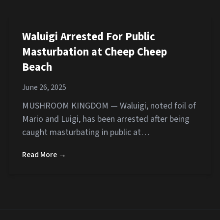
Waluigi Arrested For Public
Masturbation at Cheep Cheep
Beach
June 26, 2025
MUSHROOM KINGDOM — Waluigi, noted foil of
Mario and Luigi, has been arrested after being
caught masturbating in public at…
Read More →