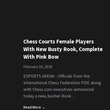
Chess Courts Female Players
With New Busty Rook, Complete
With Pink Bow
February 16, 2024
ESPORTS ARENA - Officials from the
International Chess Federation FIDE along
with Chess.com executives announced
today a new, bustier Rook…
Read More →