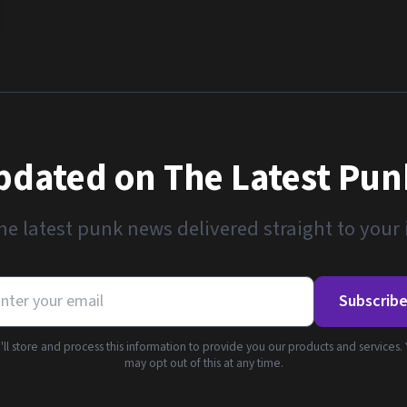
pdated on The Latest Pu
he latest punk news delivered straight to your
Subscrib
ll store and process this information to provide you our products and services.
may opt out of this at any time.