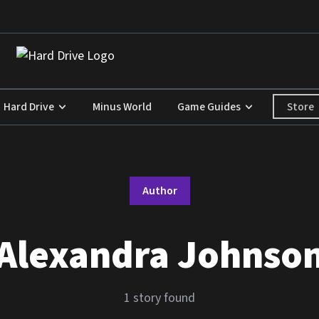
Store
Hard Drive
Minus World
Game Guides
Author
Alexandra Johnso
1 story found