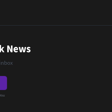
nk News
 inbox
e
 You