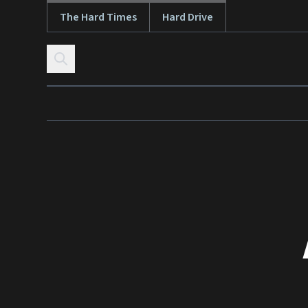
The Hard Times
Hard Drive
Skip to content