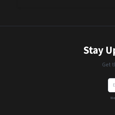
Stay U
Get t
We'